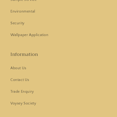
Environmental
Security
Wallpaper Application
Information
About Us
Contact Us
Trade Enquiry
Voysey Society