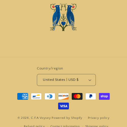
Country/region
United States | USD $
Payment
methods
© 2026,
C.F.A Voysey
Powered by Shopify
Privacy policy
Refund policy
Contact information
Shipping policy