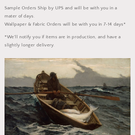
Sample Orders Ship by UPS and will be with you in a
mater of days.
Wallpaper & Fabric Orders will be with you in 7-14 days*
*We'll notify you if items are in production, and have a
slightly longer delivery.