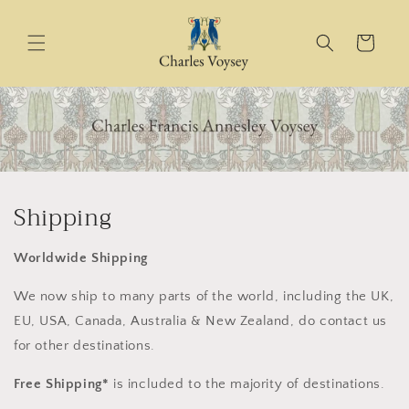
Skip to
content
Cart
Shipping
Worldwide Shipping
We now ship to many parts of the world, including the UK,
EU, USA, Canada, Australia & New Zealand, do contact us
for other destinations.
Free Shipping*
is included to the majority of destinations.