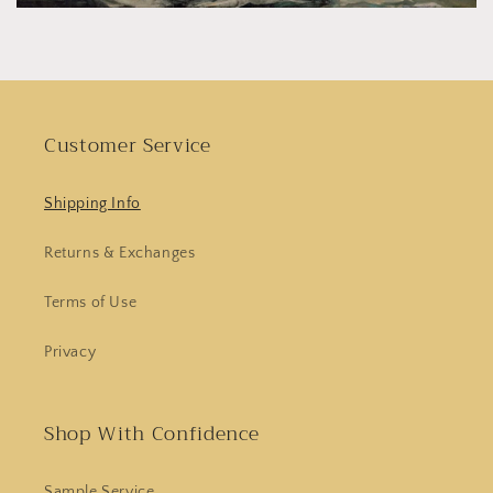
Customer Service
Shipping Info
Returns & Exchanges
Terms of Use
Privacy
Shop With Confidence
Sample Service