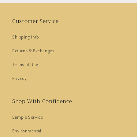
Customer Service
Shipping Info
Returns & Exchanges
Terms of Use
Privacy
Shop With Confidence
Sample Service
Environmental