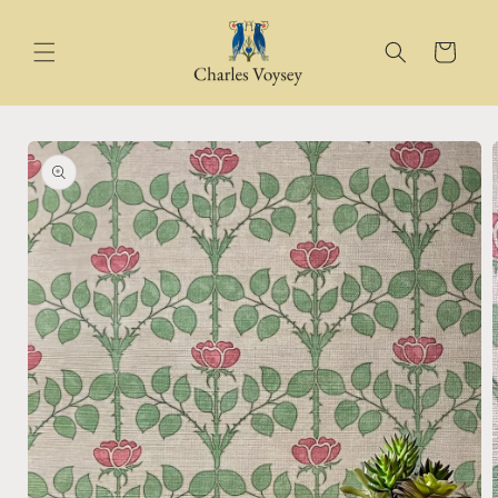
Skip to
content
Cart
Skip to
product
information