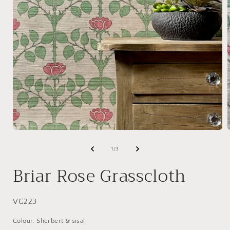
Open
media
1
of
1
/
3
in
i
modal
Briar Rose Grasscloth
SKU:
VG223
Colour: Sherbert & sisal