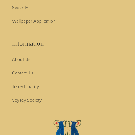
Security
Wallpaper Application
Information
About Us
Contact Us
Trade Enquiry
Voysey Society