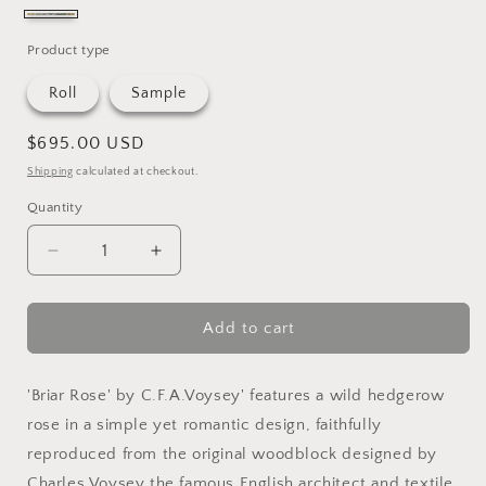
sherbert
&
Product type
sisal
Roll
Sample
Regular
$695.00 USD
price
Shipping
calculated at checkout.
Quantity
Quantity
Decrease
Increase
quantity
quantity
for
for
Briar
Briar
Add to cart
Rose
Rose
Grasscloth
Grasscloth
'Briar Rose' by C.F.A.Voysey' features a wild hedgerow
rose in a simple yet romantic design, faithfully
reproduced from the original woodblock designed by
Charles Voysey the famous English architect and textile