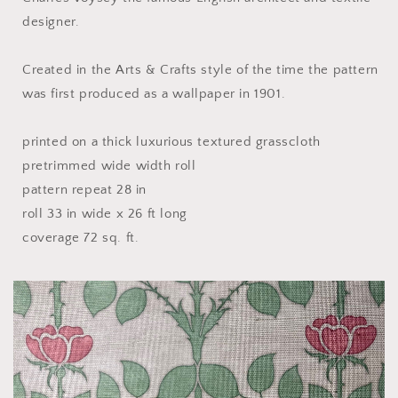
designer.
Created in the Arts & Crafts style of the time the pattern
was first produced as a wallpaper in 1901.
printed on a thick luxurious textured grasscloth
pretrimmed wide width roll
pattern repeat 28 in
roll 33 in wide x 26 ft long
coverage 72 sq. ft.