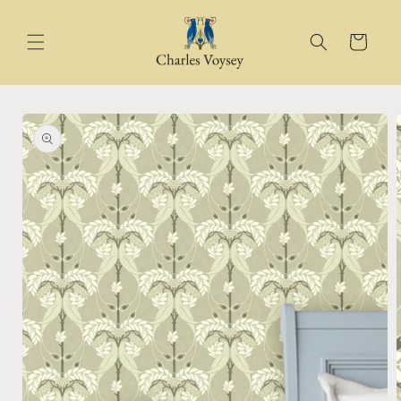
Skip to
content
Cart
Skip to
product
information