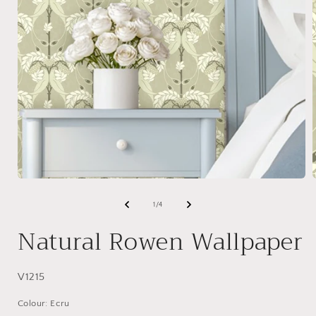
Open
media
1
of
1
/
4
in
i
modal
Natural Rowen Wallpaper
SKU:
V1215
Colour: Ecru