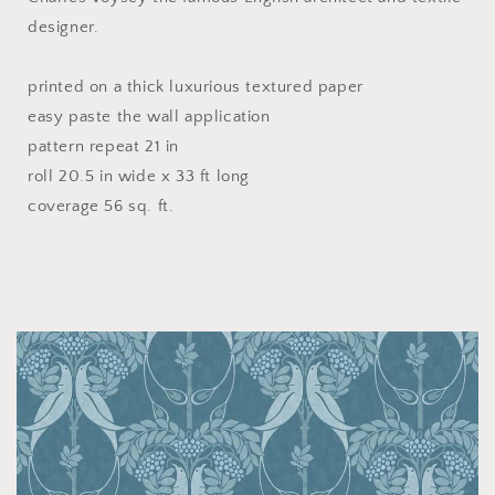
designer.
printed on a thick luxurious textured paper
easy paste the wall application
pattern repeat 21 in
roll 20.5 in wide x 33 ft long
coverage 56 sq. ft.