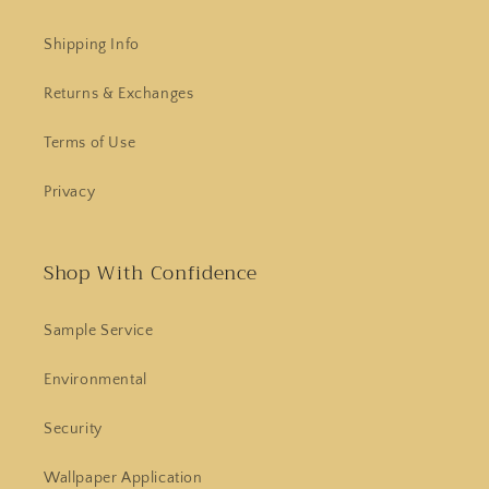
Shipping Info
Returns & Exchanges
Terms of Use
Privacy
Shop With Confidence
Sample Service
Environmental
Security
Wallpaper Application