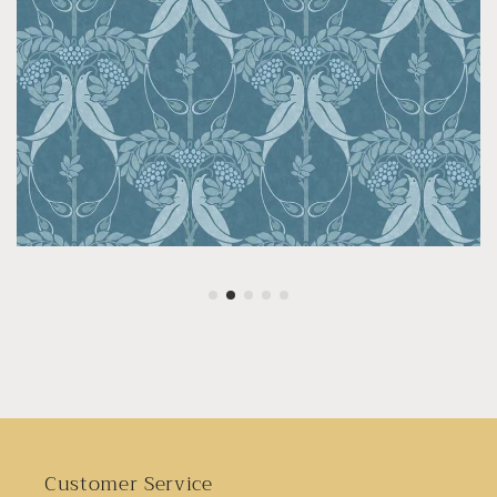
Customer Service