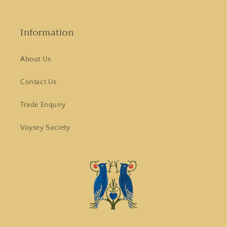
Information
About Us
Contact Us
Trade Enquiry
Voysey Society