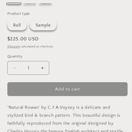
ecru
graphite
marine
Product type
Roll
Sample
Regular
$225.00 USD
price
Shipping
calculated at checkout.
Quantity
Quantity
Decrease
Increase
quantity
quantity
for
for
Natural
Natural
Add to cart
Rowen
Rowen
Wallpaper
Wallpaper
'Natural Rowan' by C.F.A.Voysey is a delicate and
stylized bird & branch pattern. This beautiful design is
faithfully reproduced from the original designed by
Charles Voysey the famous English architect and textile