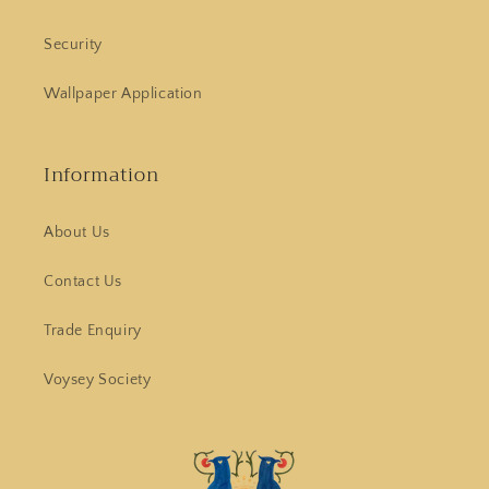
Security
Wallpaper Application
Information
About Us
Contact Us
Trade Enquiry
Voysey Society