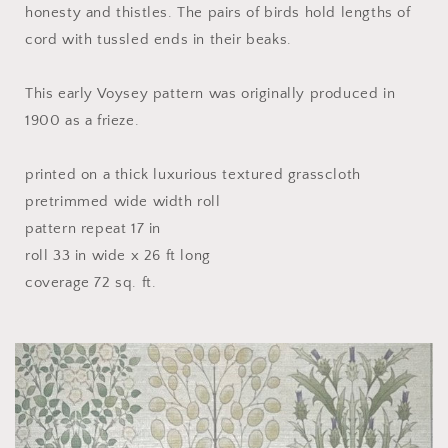
honesty and thistles. The pairs of birds hold lengths of
cord with tussled ends in their beaks.
This early Voysey pattern was originally produced in
1900 as a frieze.
printed on a thick luxurious textured grasscloth
pretrimmed wide width roll
pattern repeat 17 in
roll 33 in wide x 26 ft long
coverage 72 sq. ft.