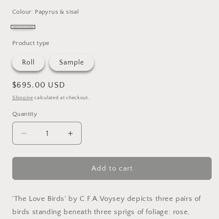
Colour: Papyrus & sisal
papyrus
&
Product type
sisal
Roll
Sample
Regular
$695.00 USD
price
Shipping
calculated at checkout.
Quantity
Quantity
Decrease
Increase
quantity
quantity
for
for
The
The
Add to cart
Love
Love
Birds
Birds
Grasscloth
Grasscloth
'The Love Birds' by C.F.A.Voysey depicts three pairs of
birds standing beneath three sprigs of foliage: rose,