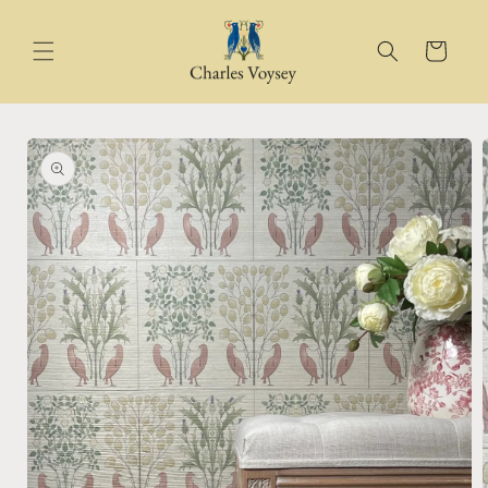
Skip to
content
Cart
Skip to
product
information