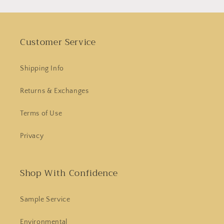
Customer Service
Shipping Info
Returns & Exchanges
Terms of Use
Privacy
Shop With Confidence
Sample Service
Environmental