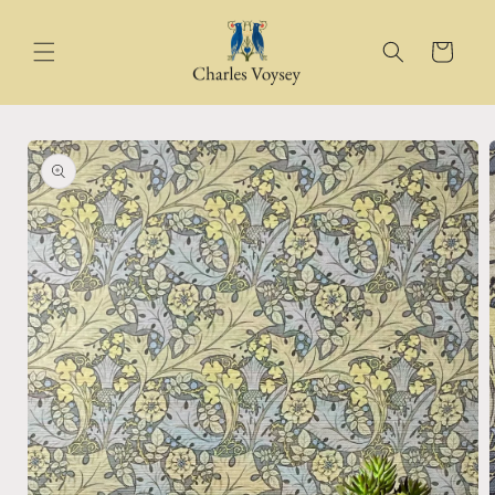
Skip to
content
Cart
Skip to
product
information