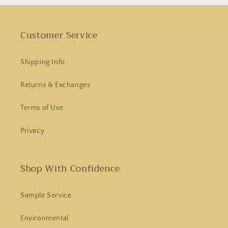
Customer Service
Shipping Info
Returns & Exchanges
Terms of Use
Privacy
Shop With Confidence
Sample Service
Environmental