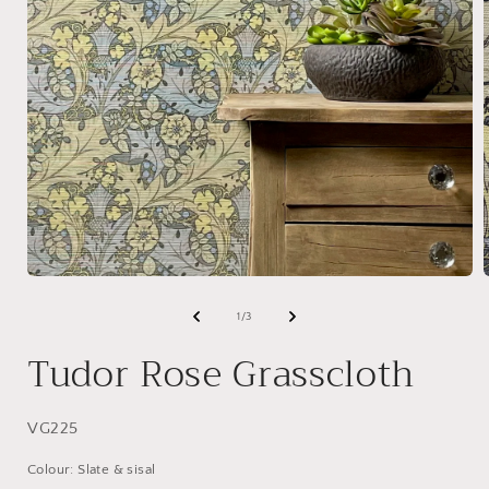
Open
media
1
of
1
/
3
in
i
modal
Tudor Rose Grasscloth
SKU:
VG225
Colour: Slate & sisal