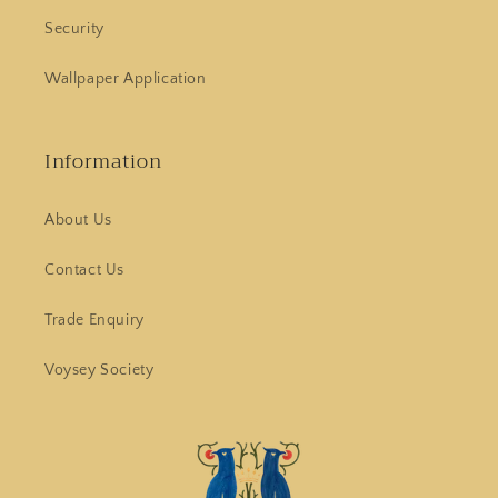
Security
Wallpaper Application
Information
About Us
Contact Us
Trade Enquiry
Voysey Society