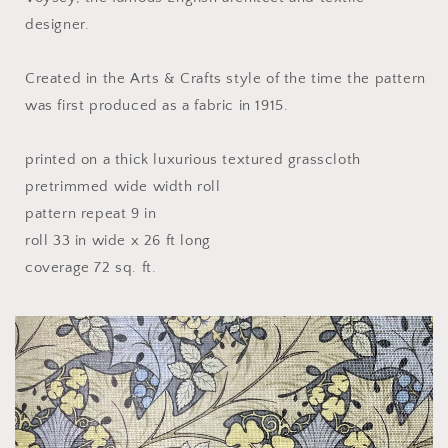
designer.
Created in the Arts & Crafts style of the time the pattern
was first produced as a fabric in 1915.
printed on a thick luxurious textured grasscloth
pretrimmed wide width roll
pattern repeat 9 in
roll 33 in wide x 26 ft long
coverage 72 sq. ft.