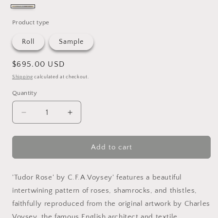
slate
&
Product type
sisal
Roll
Sample
Regular
$695.00 USD
price
Shipping
calculated at checkout.
Quantity
Quantity
Decrease
Increase
quantity
quantity
for
for
Tudor
Tudor
Add to cart
Rose
Rose
Grasscloth
Grasscloth
'Tudor Rose' by C.F.A.Voysey' features a beautiful
intertwining pattern of roses, shamrocks, and thistles,
faithfully reproduced from the original artwork by Charles
Voysey, the famous English architect and textile